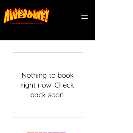
Nothing to book
right now. Check
back soon.