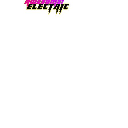
AWESOME! ELECTRIC LTD
Office Location: 2510 W 99th Place.
Federal Heights, CO. 80260
Office Hours: 8am-4pm
24 Hr Emergency Services available
Email:
contact@awesomeelectricltd.com
Telephone:
(720) 656-4274
Quality, dependability, and integrity is what
we stand by. Lifetime warranty on
craftsmanship. If it is electrical, we've got you
covered!
Denver, CO